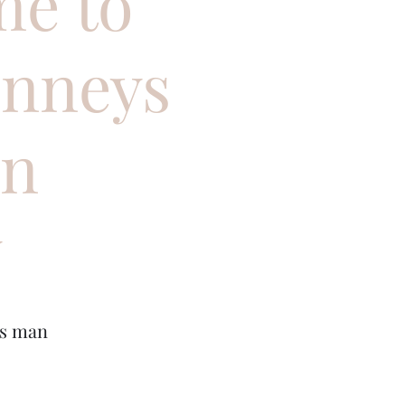
e to
inneys
en
y
us man