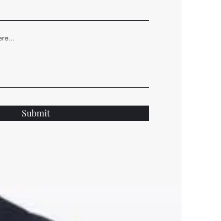
Submit