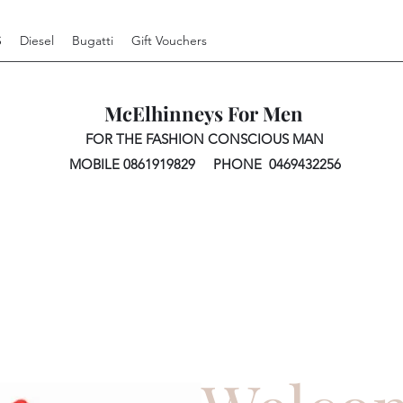
S
Diesel
Bugatti
Gift Vouchers
McElhinneys For Men
FOR THE FASHION CONSCIOUS MAN
MOBILE 0861919829 PHONE 0469432256