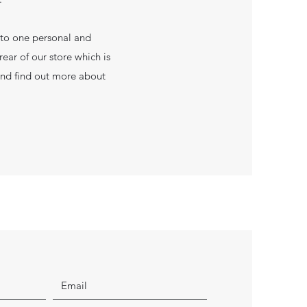
 to one personal and
ear of our store which is
and find out more about