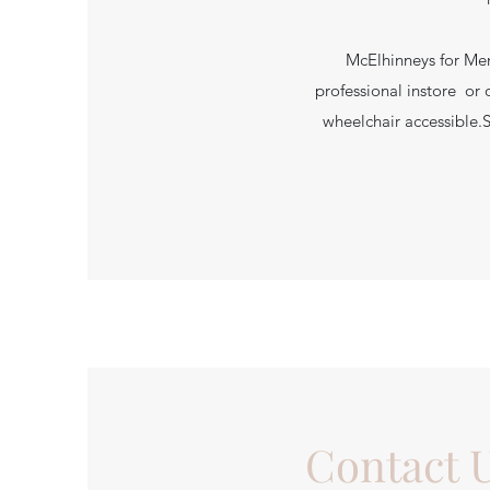
McElhinneys for Men
professional instore or 
wheelchair accessible.
Contact 