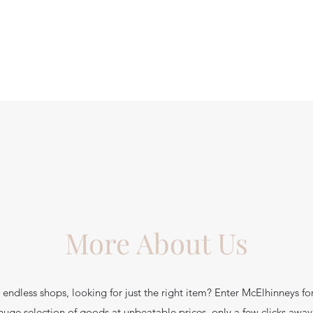
More About Us
endless shops, looking for just the right item? Enter McElhinneys fo
huge selection of goods at unbeatable prices, only a few clicks away