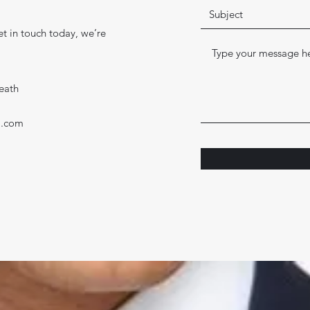
t in touch today, we’re
eath
l.com