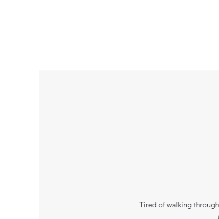
Tired of walking through 