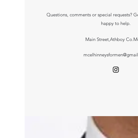
Questions, comments or special requests? Ge
happy to help.
Main Street,Athboy Co.M
mcelhinneysformen@gmai