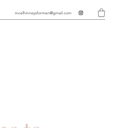
mcelhinneysformen@gmail.com