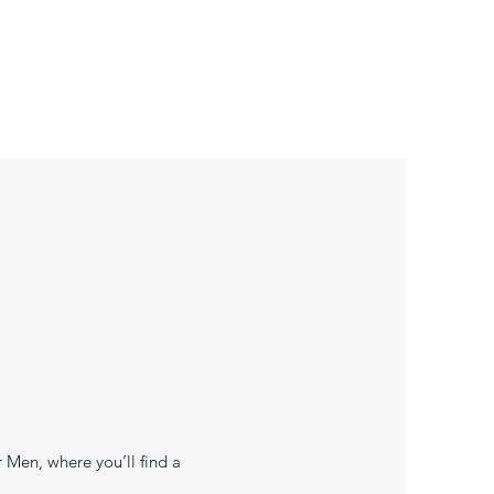
r Men, where you’ll find a
.