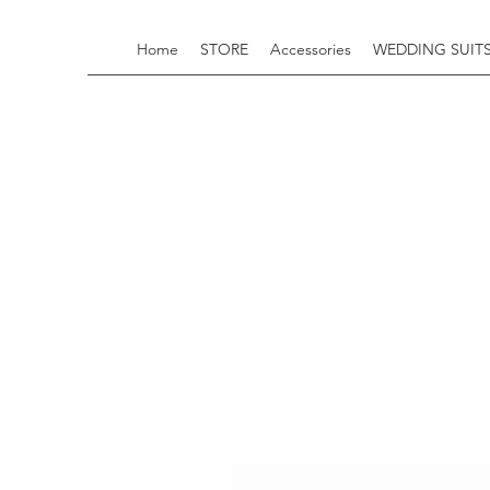
Home
STORE
Accessories
WEDDING SUIT