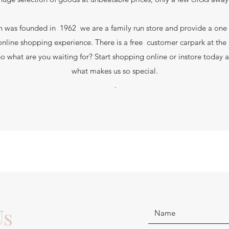
 was founded in 1962 we are a family run store and provide a one
online shopping experience. There is a free customer carpark at the r
So what are you waiting for? Start shopping online or instore today 
what makes us so special.
.
Us