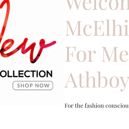
Welcom
McElh
For M
Athbo
For the fashion conscio